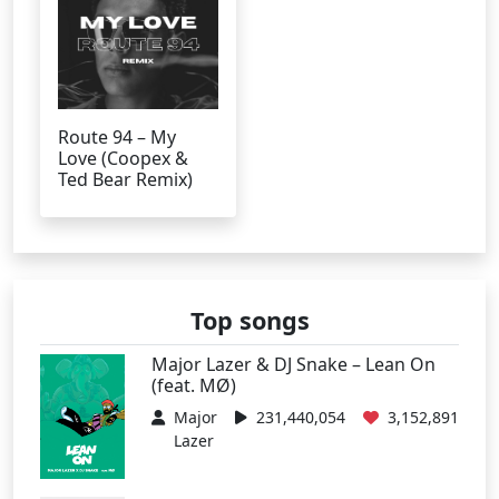
Route 94 – My
Love (Coopex &
Ted Bear Remix)
Top songs
Major Lazer & DJ Snake – Lean On
(feat. MØ)
Major
231,440,054
3,152,891
Lazer