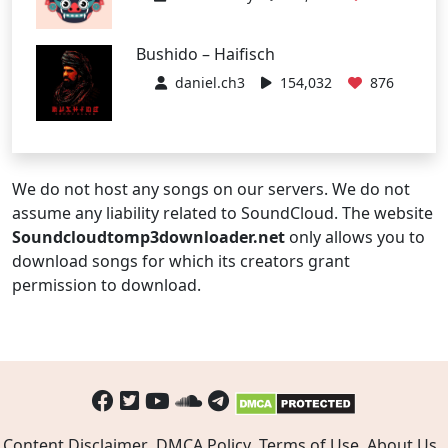
Bushido – Haifisch
daniel.ch3
154,032
876
We do not host any songs on our servers. We do not
assume any liability related to SoundCloud. The website
Soundcloudtomp3downloader.net
only allows you to
download songs for which its creators grant
permission to download.
Content Disclaimer
DMCA Policy
Terms of Use
About Us