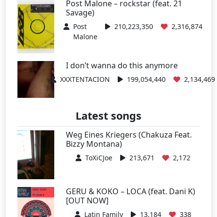
Post Malone – rockstar (feat. 21
Savage)
Post
210,223,350
2,316,874
Malone
I don’t wanna do this anymore
XXXTENTACION
199,054,440
2,134,469
Latest songs
Weg Eines Kriegers (Chakuza Feat.
Bizzy Montana)
ToXiCJoe
213,671
2,172
GERU & KOKO – LOCA (feat. Dani K)
[OUT NOW]
Latin Family
13,184
338