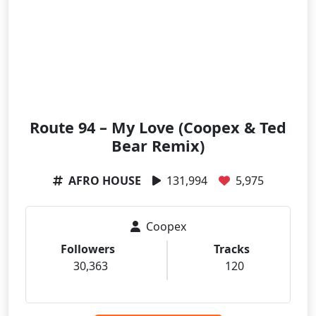
Route 94 – My Love (Coopex & Ted
Bear Remix)
AFRO HOUSE
131,994
5,975
Coopex
Followers
Tracks
30,363
120