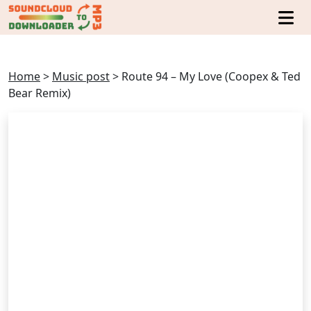
Home
>
Music post
>
Route 94 – My Love (Coopex & Ted
Bear Remix)