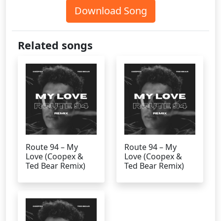
Download Song
Related songs
Route 94 – My
Route 94 – My
Love (Coopex &
Love (Coopex &
Ted Bear Remix)
Ted Bear Remix)