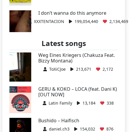
I don’t wanna do this anymore
XXXTENTACION
199,054,440
2,134,469
Latest songs
Weg Eines Kriegers (Chakuza Feat.
Bizzy Montana)
ToXiCJoe
213,671
2,172
GERU & KOKO – LOCA (feat. Dani K)
[OUT NOW]
Latin Family
13,184
338
Bushido – Haifisch
daniel.ch3
154,032
876