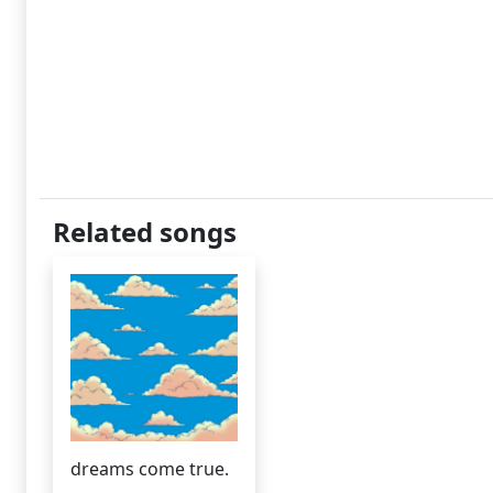
Related songs
dreams come true.