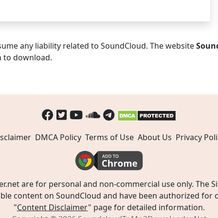
ume any liability related to SoundCloud. The website
Soun
n to download.
sclaimer
DMCA Policy
Terms of Use
About Us
Privacy Poli
t are for personal and non-commercial use only. The Site
ible content on SoundCloud and have been authorized for do
"
Content Disclaimer
" page for detailed information.