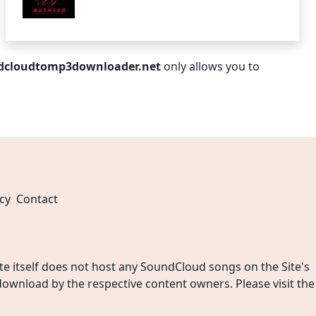
dcloudtomp3downloader.net
only allows you to
cy
Contact
 itself does not host any SoundCloud songs on the Site's
wnload by the respective content owners. Please visit the