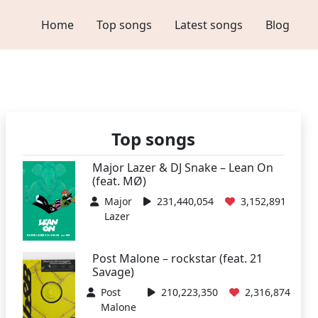
Home
Top songs
Latest songs
Blog
Top songs
Major Lazer & DJ Snake – Lean On
(feat. MØ)
Major
231,440,054
3,152,891
Lazer
Post Malone – rockstar (feat. 21
Savage)
Post
210,223,350
2,316,874
Malone