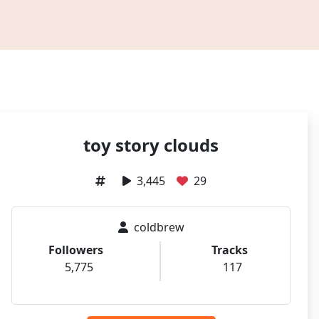
toy story clouds
3,445
29
coldbrew
Followers
Tracks
5,775
117