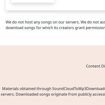
We do not host any songs on our servers. We do not ass
download songs for which its creators grant permissio
Content Di
Materials obtained through SoundCloudToMp3Downloader.ne
servers. Downloaded songs originate from publicly access