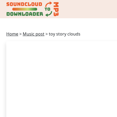
Home
>
Music post
>
toy story clouds