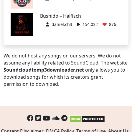
Bushido – Haifisch
daniel.ch3
154,032
876
We do not host any songs on our servers. We do not
assume any liability related to SoundCloud. The website
Soundcloudtomp3downloader.net
only allows you to
download songs for which its creators grant
permission to download.
Content Disclaimer
DMCA Policy
Terms of Use
About Us