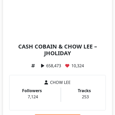
CASH COBAIN & CHOW LEE –
JHOLIDAY
658,473
10,324
CHOW LEE
Followers
Tracks
7,124
253