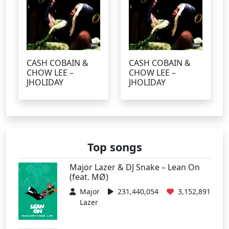
CASH COBAIN &
CASH COBAIN &
CHOW LEE –
CHOW LEE –
JHOLIDAY
JHOLIDAY
Top songs
Major Lazer & DJ Snake – Lean On
(feat. MØ)
Major
231,440,054
3,152,891
Lazer