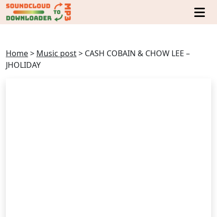
Home
>
Music post
>
CASH COBAIN & CHOW LEE –
JHOLIDAY