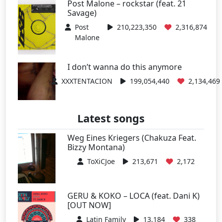
Post Malone – rockstar (feat. 21
Savage)
Post
210,223,350
2,316,874
Malone
I don’t wanna do this anymore
XXXTENTACION
199,054,440
2,134,469
Latest songs
Weg Eines Kriegers (Chakuza Feat.
Bizzy Montana)
ToXiCJoe
213,671
2,172
GERU & KOKO – LOCA (feat. Dani K)
[OUT NOW]
Latin Family
13,184
338