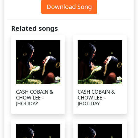
Download Song
Related songs
CASH COBAIN &
CASH COBAIN &
CHOW LEE –
CHOW LEE –
JHOLIDAY
JHOLIDAY