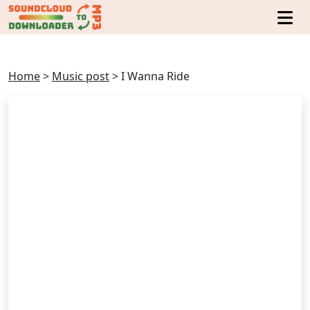
Home
>
Music post
>
I Wanna Ride