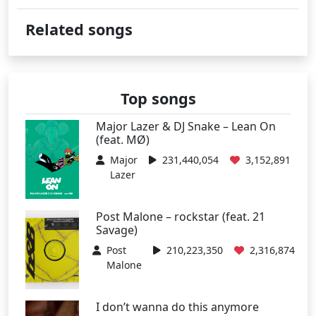
Related songs
Top songs
Major Lazer & DJ Snake – Lean On
(feat. MØ)
Major
231,440,054
3,152,891
Lazer
Post Malone – rockstar (feat. 21
Savage)
Post
210,223,350
2,316,874
Malone
I don’t wanna do this anymore