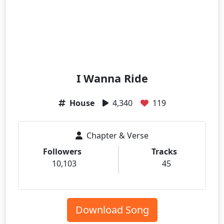
I Wanna Ride
House
4,340
119
Chapter & Verse
Followers
Tracks
10,103
45
Download Song