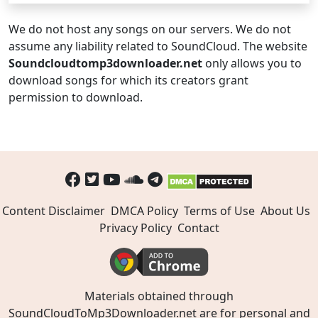
We do not host any songs on our servers. We do not
assume any liability related to SoundCloud. The website
Soundcloudtomp3downloader.net
only allows you to
download songs for which its creators grant
permission to download.
Content Disclaimer
DMCA Policy
Terms of Use
About Us
Privacy Policy
Contact
Materials obtained through
SoundCloudToMp3Downloader.net are for personal and