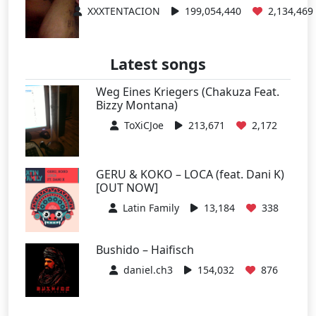
XXXTENTACION
199,054,440
2,134,469
Latest songs
Weg Eines Kriegers (Chakuza Feat.
Bizzy Montana)
ToXiCJoe
213,671
2,172
GERU & KOKO – LOCA (feat. Dani K)
[OUT NOW]
Latin Family
13,184
338
Bushido – Haifisch
daniel.ch3
154,032
876