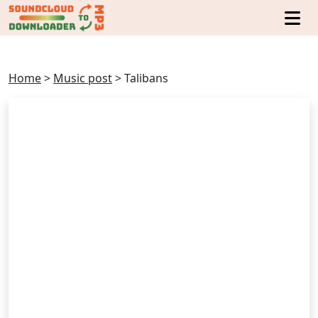
Home
>
Music post
>
Talibans