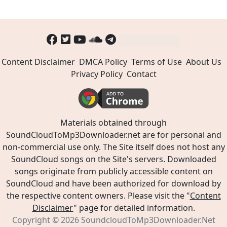
Content Disclaimer
DMCA Policy
Terms of Use
About Us
Privacy Policy
Contact
Materials obtained through
SoundCloudToMp3Downloader.net are for personal and
non-commercial use only. The Site itself does not host any
SoundCloud songs on the Site's servers. Downloaded
songs originate from publicly accessible content on
SoundCloud and have been authorized for download by
the respective content owners. Please visit the "
Content
Disclaimer
" page for detailed information.
Copyright © 2026
SoundcloudToMp3Downloader.Net