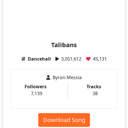
Talibans
Dancehall
3,051,612
45,131
Byron Messia
Followers
Tracks
7,139
38
Download Song