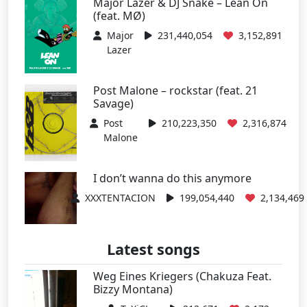
Major Lazer & DJ Snake – Lean On
(feat. MØ)
Major
231,440,054
3,152,891
Lazer
Post Malone – rockstar (feat. 21
Savage)
Post
210,223,350
2,316,874
Malone
I don’t wanna do this anymore
XXXTENTACION
199,054,440
2,134,469
Latest songs
Weg Eines Kriegers (Chakuza Feat.
Bizzy Montana)