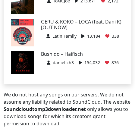
ToXiCJoe
213,671
2,172
GERU & KOKO – LOCA (feat. Dani K)
[OUT NOW]
Latin Family
13,184
338
Bushido – Haifisch
daniel.ch3
154,032
876
We do not host any songs on our servers. We do not
assume any liability related to SoundCloud. The website
Soundcloudtomp3downloader.net
only allows you to
download songs for which its creators grant
permission to download.