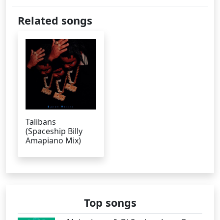
Related songs
Talibans
(Spaceship Billy
Amapiano Mix)
Top songs