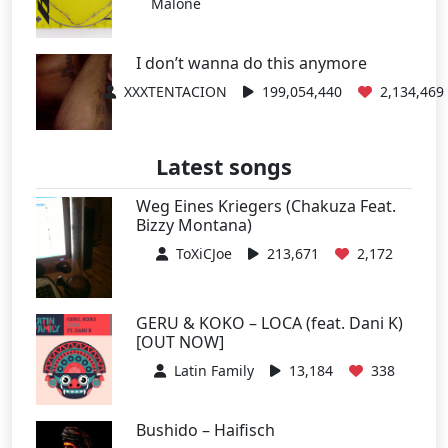
Malone
I don’t wanna do this anymore
XXXTENTACION
199,054,440
2,134,469
Latest songs
Weg Eines Kriegers (Chakuza Feat.
Bizzy Montana)
ToXiCJoe
213,671
2,172
GERU & KOKO – LOCA (feat. Dani K)
[OUT NOW]
Latin Family
13,184
338
Bushido – Haifisch