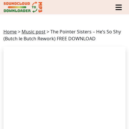
Home
>
Music post
>
The Pointer Sisters – He’s So Shy
(Butch le Butch Rework) FREE DOWNLOAD