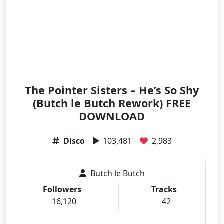
The Pointer Sisters – He’s So Shy
(Butch le Butch Rework) FREE
DOWNLOAD
Disco
103,481
2,983
Butch le Butch
Followers
Tracks
16,120
42