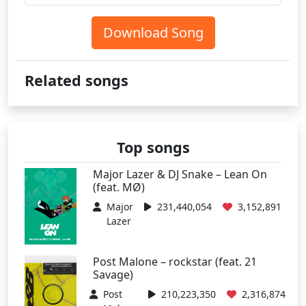
Download Song
Related songs
Top songs
Major Lazer & DJ Snake – Lean On
(feat. MØ)
Major
231,440,054
3,152,891
Lazer
Post Malone – rockstar (feat. 21
Savage)
Post
210,223,350
2,316,874