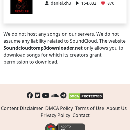
daniel.ch3
154,032
876
We do not host any songs on our servers. We do not
assume any liability related to SoundCloud. The website
Soundcloudtomp3downloader.net
only allows you to
download songs for which its creators grant
permission to download.
Content Disclaimer
DMCA Policy
Terms of Use
About Us
Privacy Policy
Contact