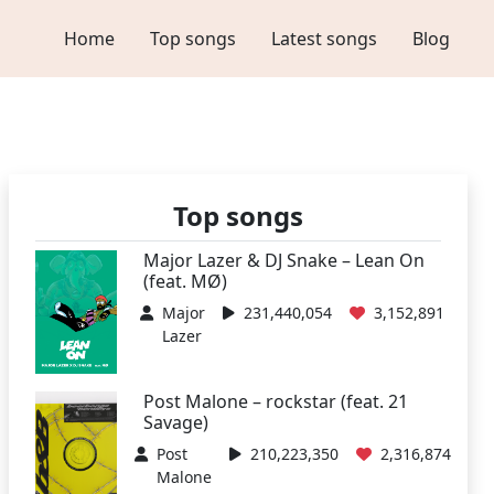
Home
Top songs
Latest songs
Blog
Top songs
Major Lazer & DJ Snake – Lean On
(feat. MØ)
Major
231,440,054
3,152,891
Lazer
Post Malone – rockstar (feat. 21
Savage)
Post
210,223,350
2,316,874
Malone