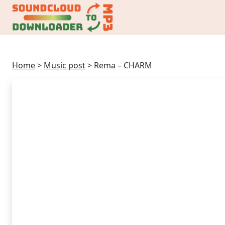
Home
>
Music post
>
Rema – CHARM