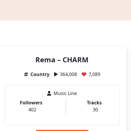
Rema – CHARM
Country
364,008
7,089
Music Line
Followers
Tracks
402
30