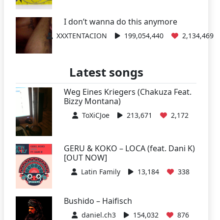
I don’t wanna do this anymore
XXXTENTACION
199,054,440
2,134,469
Latest songs
Weg Eines Kriegers (Chakuza Feat.
Bizzy Montana)
ToXiCJoe
213,671
2,172
GERU & KOKO – LOCA (feat. Dani K)
[OUT NOW]
Latin Family
13,184
338
Bushido – Haifisch
daniel.ch3
154,032
876