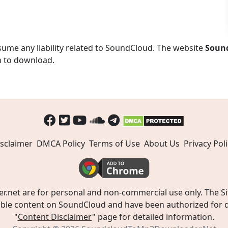
ume any liability related to SoundCloud. The website
Soun
n to download.
sclaimer
DMCA Policy
Terms of Use
About Us
Privacy Poli
t are for personal and non-commercial use only. The Site
ible content on SoundCloud and have been authorized for do
"
Content Disclaimer
" page for detailed information.