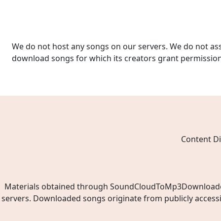
We do not host any songs on our servers. We do not ass
download songs for which its creators grant permissio
Content Di
Materials obtained through SoundCloudToMp3Downloader.ne
servers. Downloaded songs originate from publicly access