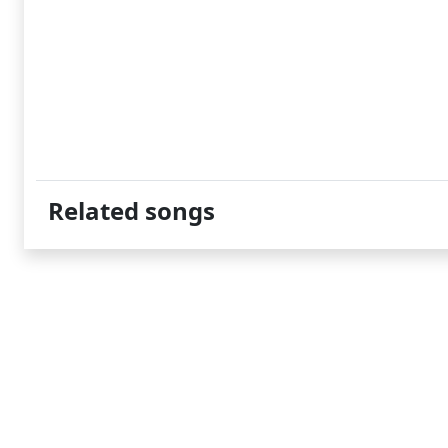
Related songs