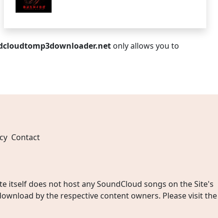
dcloudtomp3downloader.net
only allows you to
cy
Contact
 itself does not host any SoundCloud songs on the Site's
wnload by the respective content owners. Please visit the