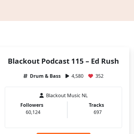
Blackout Podcast 115 – Ed Rush
Drum & Bass
4,580
352
Blackout Music NL
Followers
Tracks
60,124
697