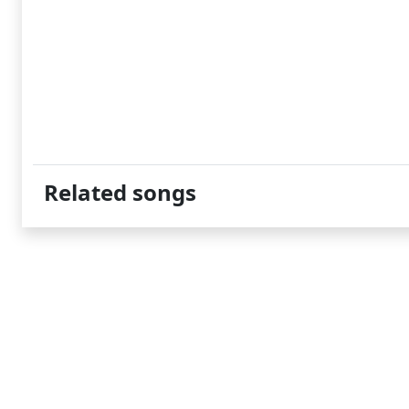
Related songs