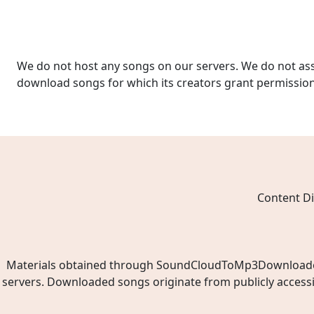
We do not host any songs on our servers. We do not ass
download songs for which its creators grant permissio
Content Di
Materials obtained through SoundCloudToMp3Downloader.ne
servers. Downloaded songs originate from publicly access