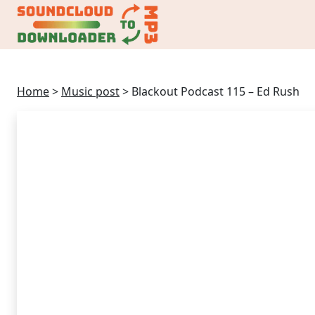
Home
>
Music post
>
Blackout Podcast 115 – Ed Rush