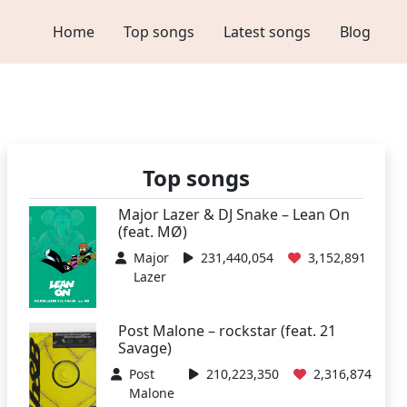
Home
Top songs
Latest songs
Blog
Top songs
Major Lazer & DJ Snake – Lean On
(feat. MØ)
Major
231,440,054
3,152,891
Lazer
Post Malone – rockstar (feat. 21
Savage)
Post
210,223,350
2,316,874
Malone