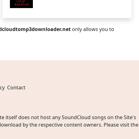
dcloudtomp3downloader.net
only allows you to
cy
Contact
 itself does not host any SoundCloud songs on the Site's
wnload by the respective content owners. Please visit the