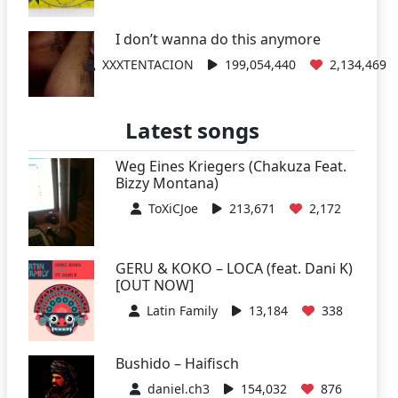
I don’t wanna do this anymore
XXXTENTACION
199,054,440
2,134,469
Latest songs
Weg Eines Kriegers (Chakuza Feat.
Bizzy Montana)
ToXiCJoe
213,671
2,172
GERU & KOKO – LOCA (feat. Dani K)
[OUT NOW]
Latin Family
13,184
338
Bushido – Haifisch
daniel.ch3
154,032
876