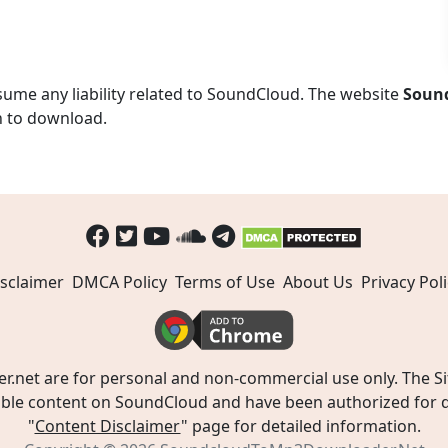
ume any liability related to SoundCloud. The website
Soun
n to download.
sclaimer
DMCA Policy
Terms of Use
About Us
Privacy Poli
t are for personal and non-commercial use only. The Site
ible content on SoundCloud and have been authorized for do
"
Content Disclaimer
" page for detailed information.