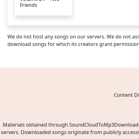
Friends
We do not host any songs on our servers. We do not ass
download songs for which its creators grant permissio
Content Di
Materials obtained through SoundCloudToMp3Downloader.ne
servers. Downloaded songs originate from publicly access