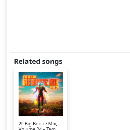
Related songs
2F Big Bootie Mix,
Volume 24 – Two