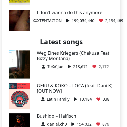
I don’t wanna do this anymore
XXXTENTACION
199,054,440
2,134,469
Latest songs
Weg Eines Kriegers (Chakuza Feat.
Bizzy Montana)
ToXiCJoe
213,671
2,172
GERU & KOKO – LOCA (feat. Dani K)
[OUT NOW]
Latin Family
13,184
338
Bushido – Haifisch
daniel.ch3
154,032
876