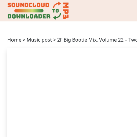
Home
>
Music post
>
2F Big Bootie Mix, Volume 22 – Tw