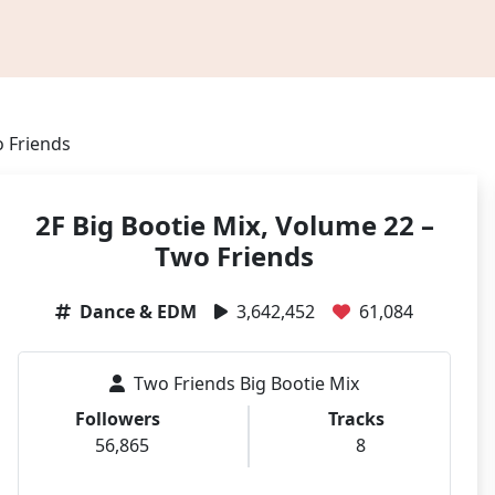
o Friends
2F Big Bootie Mix, Volume 22 –
Two Friends
Dance & EDM
3,642,452
61,084
Two Friends Big Bootie Mix
Followers
Tracks
56,865
8