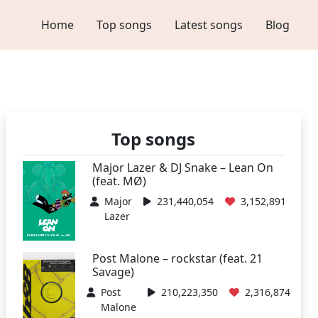
Home
Top songs
Latest songs
Blog
Top songs
Major Lazer & DJ Snake – Lean On
(feat. MØ)
Major
231,440,054
3,152,891
Lazer
Post Malone – rockstar (feat. 21
Savage)
Post
210,223,350
2,316,874
Malone