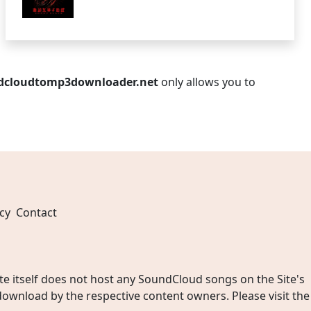
dcloudtomp3downloader.net
only allows you to
cy
Contact
 itself does not host any SoundCloud songs on the Site's
wnload by the respective content owners. Please visit the