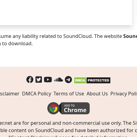
ume any liability related to SoundCloud. The website
Soun
n to download.
sclaimer
DMCA Policy
Terms of Use
About Us
Privacy Poli
t are for personal and non-commercial use only. The Site
ible content on SoundCloud and have been authorized for do