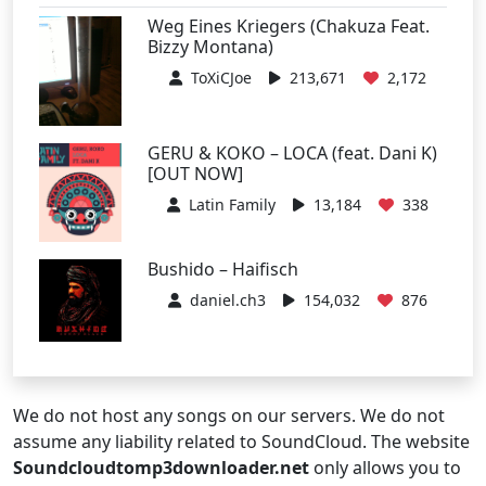
Weg Eines Kriegers (Chakuza Feat.
Bizzy Montana)
ToXiCJoe
213,671
2,172
GERU & KOKO – LOCA (feat. Dani K)
[OUT NOW]
Latin Family
13,184
338
Bushido – Haifisch
daniel.ch3
154,032
876
We do not host any songs on our servers. We do not
assume any liability related to SoundCloud. The website
Soundcloudtomp3downloader.net
only allows you to