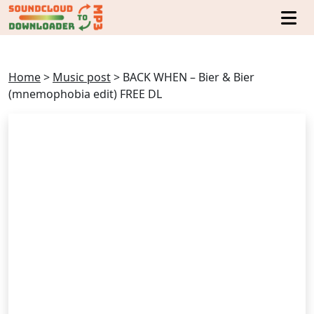
Home
>
Music post
>
BACK WHEN – Bier & Bier
(mnemophobia edit) FREE DL