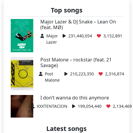
Top songs
Major Lazer & DJ Snake – Lean On
(feat. MØ)
Major
231,440,054
3,152,891
Lazer
Post Malone – rockstar (feat. 21
Savage)
Post
210,223,350
2,316,874
Malone
I don’t wanna do this anymore
XXXTENTACION
199,054,440
2,134,469
Latest songs