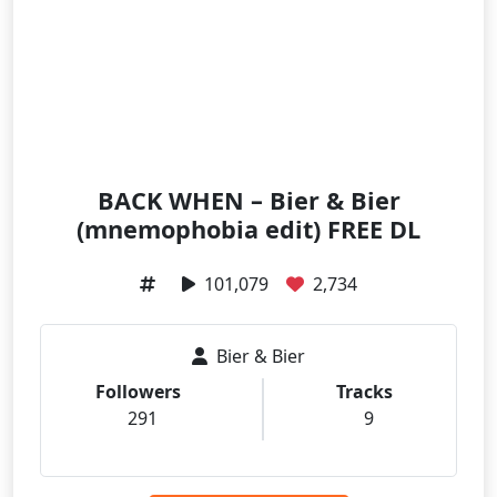
BACK WHEN – Bier & Bier
(mnemophobia edit) FREE DL
101,079
2,734
Bier & Bier
Followers
Tracks
291
9