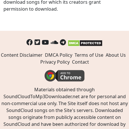
download songs for which its creators grant
permission to download.
Content Disclaimer
DMCA Policy
Terms of Use
About Us
Privacy Policy
Contact
Materials obtained through
SoundCloudToMp3Downloader.net are for personal and
non-commercial use only. The Site itself does not host any
SoundCloud songs on the Site's servers. Downloaded
songs originate from publicly accessible content on
SoundCloud and have been authorized for download by