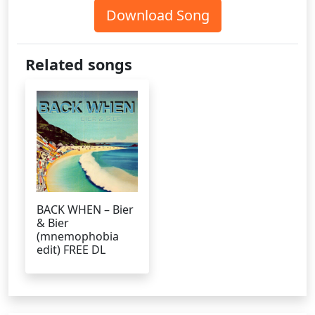
Download Song
Related songs
BACK WHEN – Bier
& Bier
(mnemophobia
edit) FREE DL