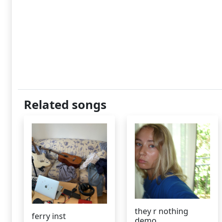
Related songs
they r nothing
ferry inst
demo