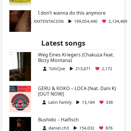
I don’t wanna do this anymore
XXXTENTACION
199,054,440
2,134,469
Latest songs
Weg Eines Kriegers (Chakuza Feat.
Bizzy Montana)
ToXiCJoe
213,671
2,172
GERU & KOKO – LOCA (feat. Dani K)
[OUT NOW]
Latin Family
13,184
338
Bushido – Haifisch
daniel.ch3
154,032
876