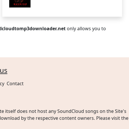
dcloudtomp3downloader.net
only allows you to
cy
Contact
 itself does not host any SoundCloud songs on the Site's
wnload by the respective content owners. Please visit the