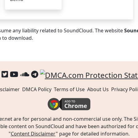
ume any liability related to SoundCloud. The website
Soun
n to download.
sclaimer
DMCA Policy
Terms of Use
About Us
Privacy Poli
t are for personal and non-commercial use only. The Site
ible content on SoundCloud and have been authorized for do
"
Content Disclaimer
" page for detailed information.