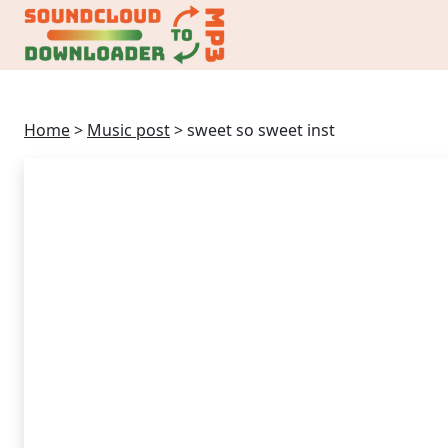
Home
>
Music post
>
sweet so sweet inst