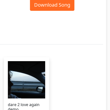
Download Song
dare 2 love again
demo