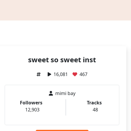
sweet so sweet inst
16,081
467
mimi bay
Followers
Tracks
12,903
48