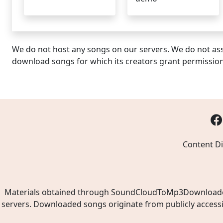
We do not host any songs on our servers. We do not ass
download songs for which its creators grant permissio
Content Di
Materials obtained through SoundCloudToMp3Downloader.ne
servers. Downloaded songs originate from publicly access