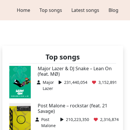
Home
Top songs
Latest songs
Blog
Top songs
Major Lazer & DJ Snake – Lean On
(feat. MØ)
Major
231,440,054
3,152,891
Lazer
Post Malone – rockstar (feat. 21
Savage)
Post
210,223,350
2,316,874
Malone