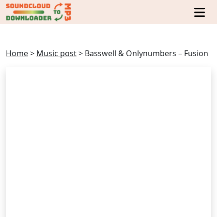
Home
>
Music post
>
Basswell & Onlynumbers – Fusion