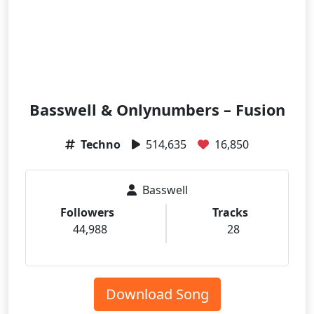
Basswell & Onlynumbers – Fusion
Techno
514,635
16,850
Basswell
Followers
Tracks
44,988
28
Download Song