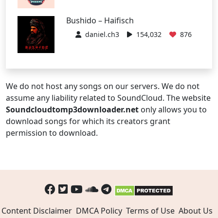
Bushido – Haifisch
daniel.ch3
154,032
876
We do not host any songs on our servers. We do not
assume any liability related to SoundCloud. The website
Soundcloudtomp3downloader.net
only allows you to
download songs for which its creators grant
permission to download.
Content Disclaimer
DMCA Policy
Terms of Use
About Us