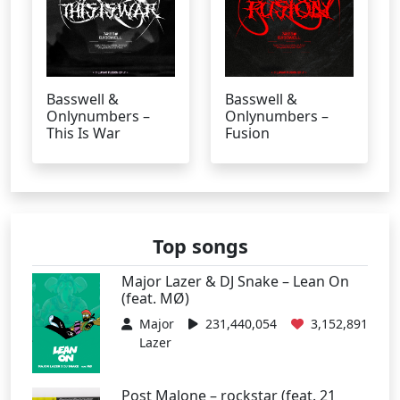
Basswell &
Basswell &
Onlynumbers –
Onlynumbers –
This Is War
Fusion
Top songs
Major Lazer & DJ Snake – Lean On
(feat. MØ)
Major
231,440,054
3,152,891
Lazer
Post Malone – rockstar (feat. 21