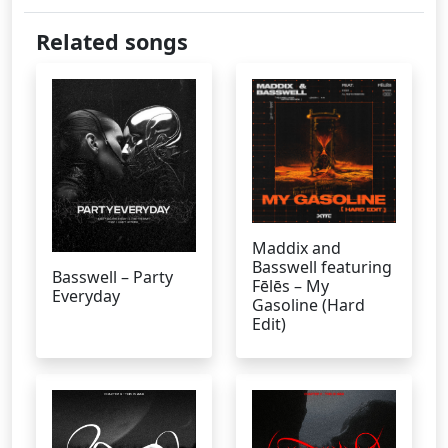
Related songs
Maddix and
Basswell featuring
Basswell – Party
Fēlēs – My
Everyday
Gasoline (Hard
Edit)