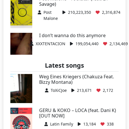
Savage)
Post
210,223,350
2,316,874
Malone
I don’t wanna do this anymore
XXXTENTACION
199,054,440
2,134,469
Latest songs
Weg Eines Kriegers (Chakuza Feat.
Bizzy Montana)
ToXiCJoe
213,671
2,172
GERU & KOKO – LOCA (feat. Dani K)
[OUT NOW]
Latin Family
13,184
338