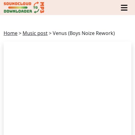
Home
>
Music post
>
Venus (Boys Noize Rework)