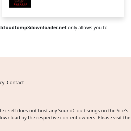
dcloudtomp3downloader.net
only allows you to
cy
Contact
 itself does not host any SoundCloud songs on the Site's
wnload by the respective content owners. Please visit the