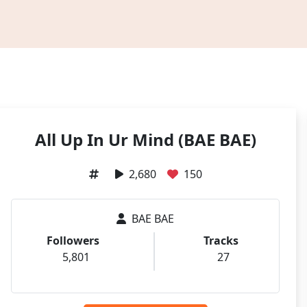
All Up In Ur Mind (BAE BAE)
2,680
150
BAE BAE
Followers
Tracks
5,801
27