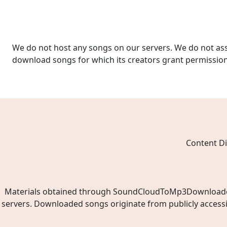
We do not host any songs on our servers. We do not ass
download songs for which its creators grant permissio
Content Di
Materials obtained through SoundCloudToMp3Downloader.ne
servers. Downloaded songs originate from publicly access