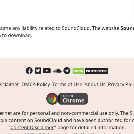
ume any liability related to SoundCloud. The website
Soun
n to download.
sclaimer
DMCA Policy
Terms of Use
About Us
Privacy Poli
t are for personal and non-commercial use only. The Site
ible content on SoundCloud and have been authorized for do
"
Content Disclaimer
" page for detailed information.