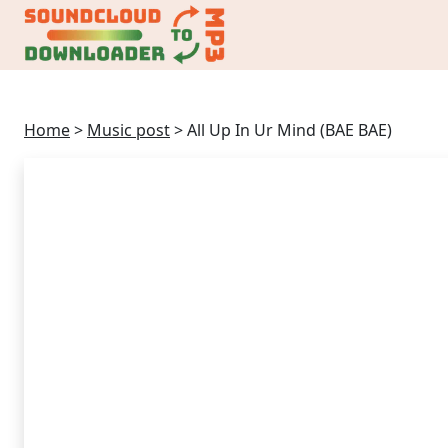
Home
>
Music post
>
All Up In Ur Mind (BAE BAE)