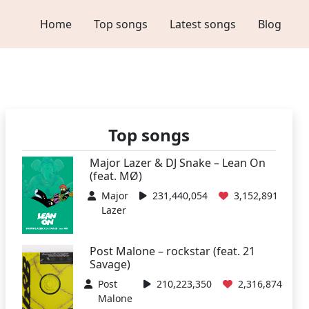
Home
Top songs
Latest songs
Blog
Top songs
Major Lazer & DJ Snake – Lean On
(feat. MØ)
Major
231,440,054
3,152,891
Lazer
Post Malone – rockstar (feat. 21
Savage)
Post
210,223,350
2,316,874
Malone