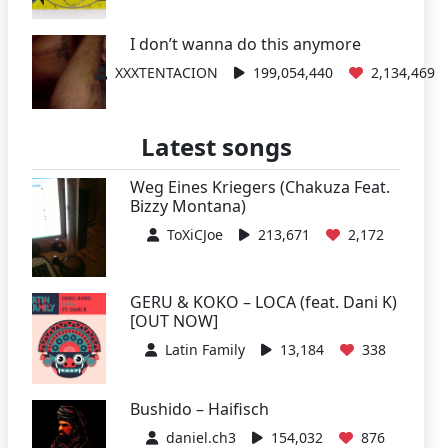
I don’t wanna do this anymore
XXXTENTACION
199,054,440
2,134,469
Latest songs
Weg Eines Kriegers (Chakuza Feat.
Bizzy Montana)
ToXiCJoe
213,671
2,172
GERU & KOKO – LOCA (feat. Dani K)
[OUT NOW]
Latin Family
13,184
338
Bushido – Haifisch
daniel.ch3
154,032
876