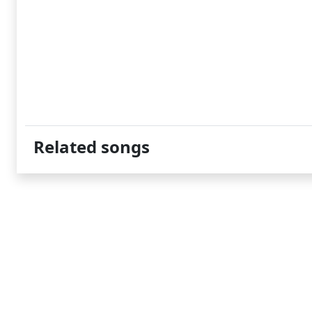
Related songs