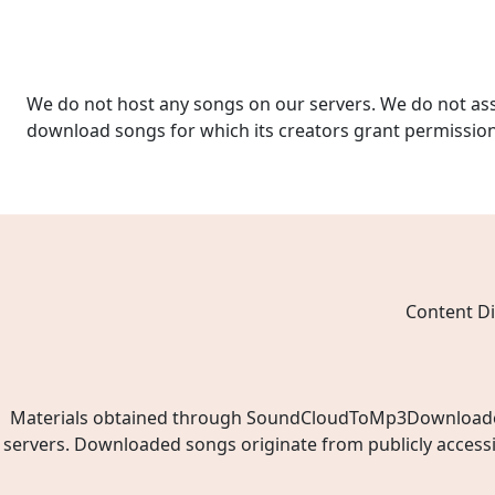
We do not host any songs on our servers. We do not ass
download songs for which its creators grant permissio
Content Di
Materials obtained through SoundCloudToMp3Downloader.ne
servers. Downloaded songs originate from publicly access