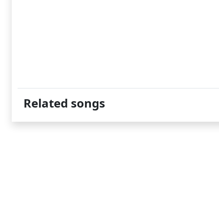
Related songs