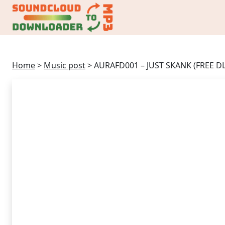
Home
>
Music post
>
AURAFD001 – JUST SKANK (FREE DL