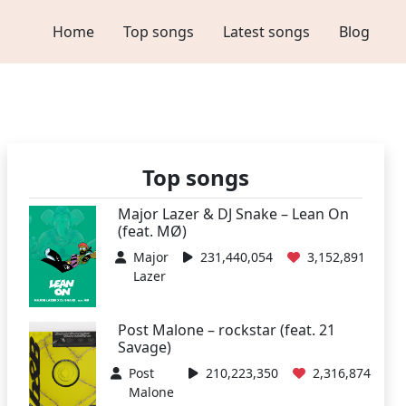
Home
Top songs
Latest songs
Blog
Top songs
Major Lazer & DJ Snake – Lean On
(feat. MØ)
Major
231,440,054
3,152,891
Lazer
Post Malone – rockstar (feat. 21
Savage)
Post
210,223,350
2,316,874
Malone