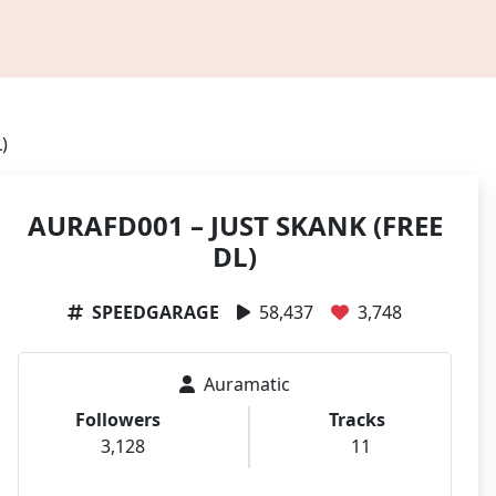
)
AURAFD001 – JUST SKANK (FREE
DL)
SPEEDGARAGE
58,437
3,748
Auramatic
Followers
Tracks
3,128
11