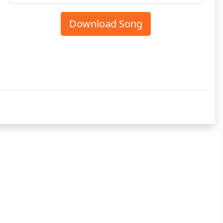
Download Song