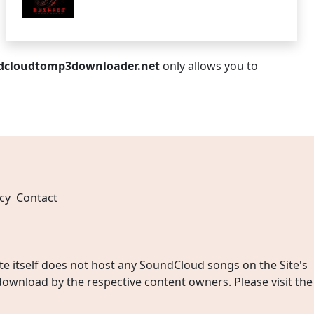
dcloudtomp3downloader.net
only allows you to
cy
Contact
 itself does not host any SoundCloud songs on the Site's
wnload by the respective content owners. Please visit the