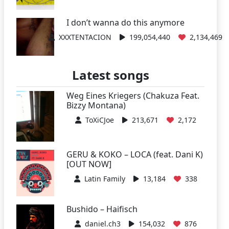
I don’t wanna do this anymore
XXXTENTACION
199,054,440
2,134,469
Latest songs
Weg Eines Kriegers (Chakuza Feat.
Bizzy Montana)
ToXiCJoe
213,671
2,172
GERU & KOKO – LOCA (feat. Dani K)
[OUT NOW]
Latin Family
13,184
338
Bushido – Haifisch
daniel.ch3
154,032
876