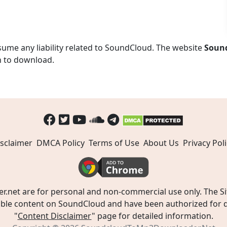
ume any liability related to SoundCloud. The website
Soun
n to download.
sclaimer
DMCA Policy
Terms of Use
About Us
Privacy Poli
t are for personal and non-commercial use only. The Site
ible content on SoundCloud and have been authorized for do
"
Content Disclaimer
" page for detailed information.