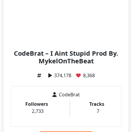
CodeBrat – I Aint Stupid Prod By.
MykelOnTheBeat
374,178
8,368
CodeBrat
Followers
Tracks
2,733
7