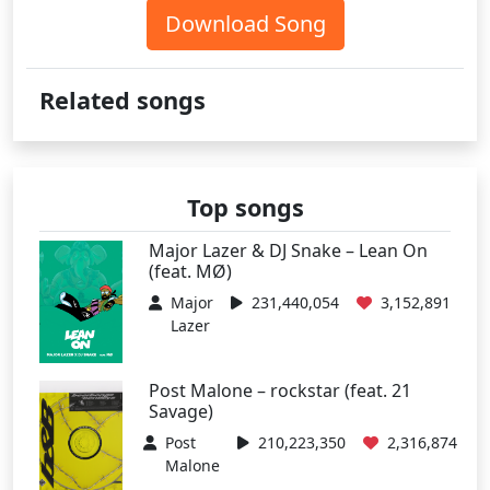
Download Song
Related songs
Top songs
Major Lazer & DJ Snake – Lean On
(feat. MØ)
Major
231,440,054
3,152,891
Lazer
Post Malone – rockstar (feat. 21
Savage)
Post
210,223,350
2,316,874
Malone