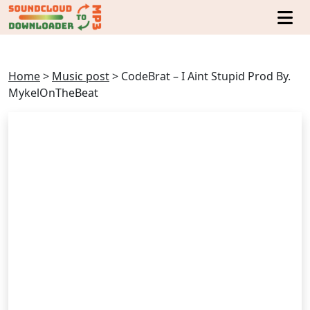
Home
>
Music post
>
CodeBrat – I Aint Stupid Prod By.
MykelOnTheBeat