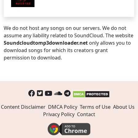
We do not host any songs on our servers. We do not
assume any liability related to SoundCloud. The website
Soundcloudtomp3downloader.net
only allows you to
download songs for which its creators grant
permission to download.
Content Disclaimer
DMCA Policy
Terms of Use
About Us
Privacy Policy
Contact