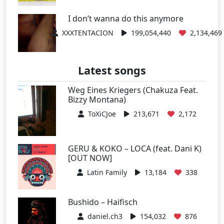
I don’t wanna do this anymore
XXXTENTACION
199,054,440
2,134,469
Latest songs
Weg Eines Kriegers (Chakuza Feat.
Bizzy Montana)
ToXiCJoe
213,671
2,172
GERU & KOKO – LOCA (feat. Dani K)
[OUT NOW]
Latin Family
13,184
338
Bushido – Haifisch
daniel.ch3
154,032
876