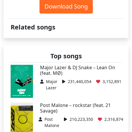
Download Song
Related songs
Top songs
Major Lazer & DJ Snake – Lean On
(feat. MØ)
Major
231,440,054
3,152,891
Lazer
Post Malone – rockstar (feat. 21
Savage)
Post
210,223,350
2,316,874
Malone