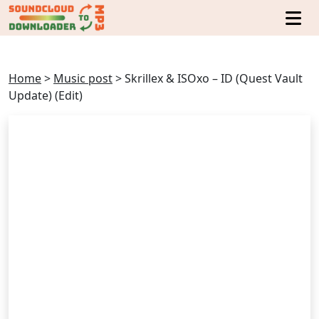
Home
>
Music post
>
Skrillex & ISOxo – ID (Quest Vault
Update) (Edit)