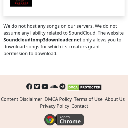
We do not host any songs on our servers. We do not
assume any liability related to SoundCloud. The website
Soundcloudtomp3downloader.net
only allows you to
download songs for which its creators grant
permission to download.
Content Disclaimer
DMCA Policy
Terms of Use
About Us
Privacy Policy
Contact