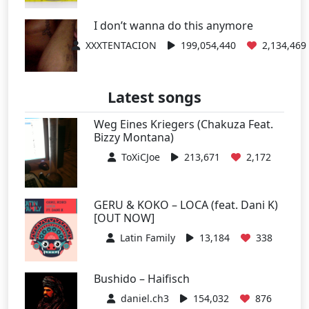
I don’t wanna do this anymore
XXXTENTACION
199,054,440
2,134,469
Latest songs
Weg Eines Kriegers (Chakuza Feat.
Bizzy Montana)
ToXiCJoe
213,671
2,172
GERU & KOKO – LOCA (feat. Dani K)
[OUT NOW]
Latin Family
13,184
338
Bushido – Haifisch
daniel.ch3
154,032
876