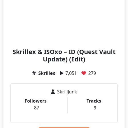
Skrillex & ISOxo – ID (Quest Vault
Update) (Edit)
Skrillex
7,051
279
SkrillJunk
Followers
Tracks
87
9