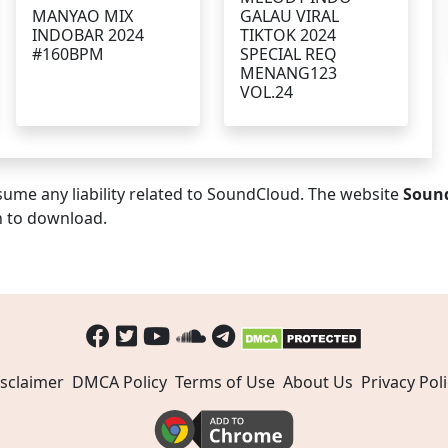
MANYAO MIX
GALAU VIRAL
INDOBAR 2024
TIKTOK 2024
#160BPM
SPECIAL REQ
MENANG123
VOL.24
ume any liability related to SoundCloud. The website
Soun
n to download.
sclaimer
DMCA Policy
Terms of Use
About Us
Privacy Poli