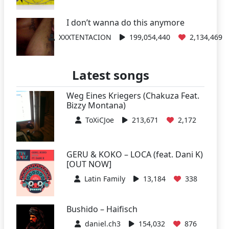
I don’t wanna do this anymore
XXXTENTACION
199,054,440
2,134,469
Latest songs
Weg Eines Kriegers (Chakuza Feat.
Bizzy Montana)
ToXiCJoe
213,671
2,172
GERU & KOKO – LOCA (feat. Dani K)
[OUT NOW]
Latin Family
13,184
338
Bushido – Haifisch
daniel.ch3
154,032
876