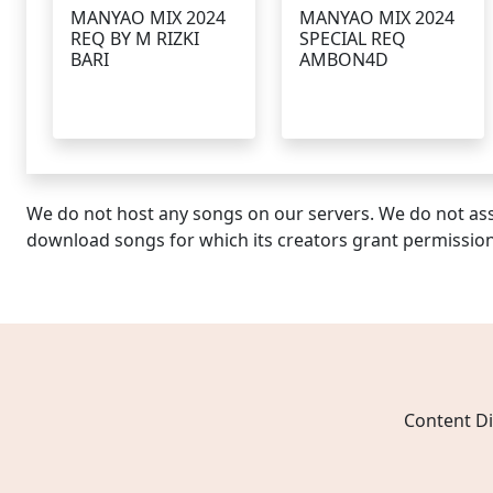
MANYAO MIX 2024
MANYAO MIX 2024
REQ BY M RIZKI
SPECIAL REQ
BARI
AMBON4D
We do not host any songs on our servers. We do not ass
download songs for which its creators grant permissio
Content Di