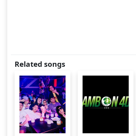
Related songs