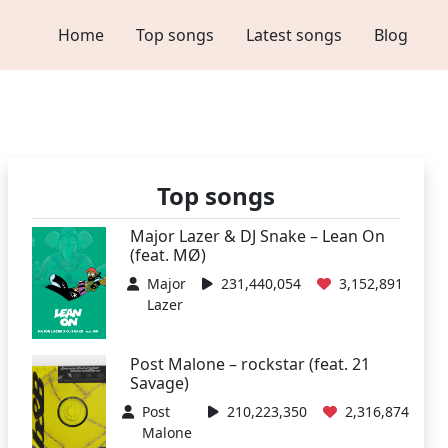
Home
Top songs
Latest songs
Blog
Top songs
Major Lazer & DJ Snake – Lean On
(feat. MØ)
Major
231,440,054
3,152,891
Lazer
Post Malone – rockstar (feat. 21
Savage)
Post
210,223,350
2,316,874
Malone