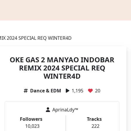
IX 2024 SPECIAL REQ WINTER4D
OKE GAS 2 MANYAO INDOBAR
REMIX 2024 SPECIAL REQ
WINTER4D
Dance & EDM
1,195
20
AprinaLdy™
Followers
Tracks
10,023
222