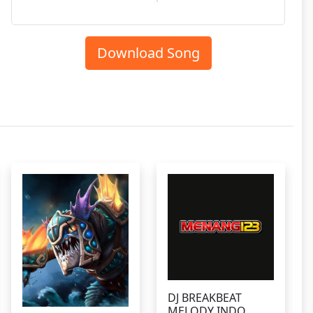
Download Song
DJ BREAKBEAT
MELODY INDO