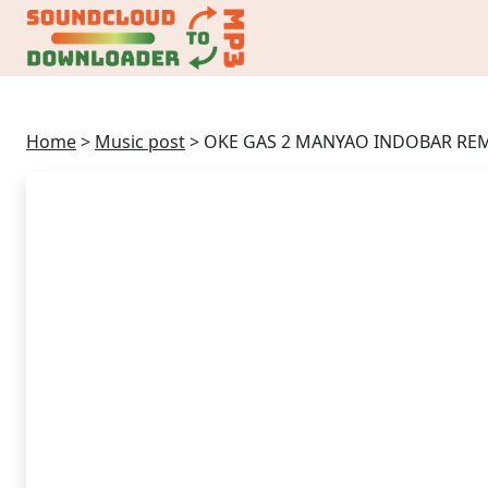
Home
>
Music post
>
OKE GAS 2 MANYAO INDOBAR REM