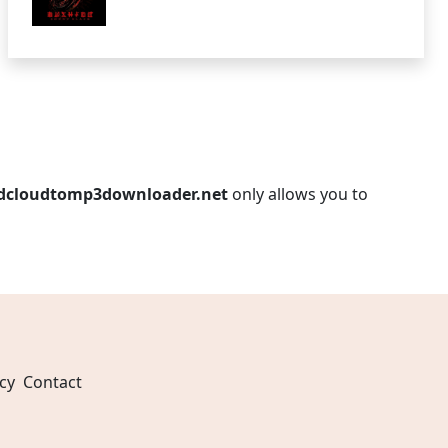
dcloudtomp3downloader.net
only allows you to
cy
Contact