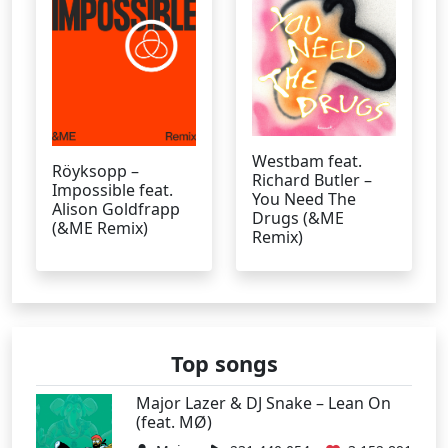
Westbam feat.
Röyksopp –
Richard Butler –
Impossible feat.
You Need The
Alison Goldfrapp
Drugs (&ME
(&ME Remix)
Remix)
Top songs
Major Lazer & DJ Snake – Lean On
(feat. MØ)