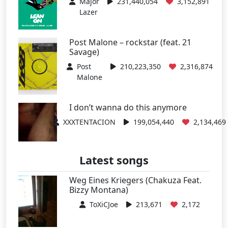
Major
231,440,054
3,152,891
Lazer
Post Malone – rockstar (feat. 21
Savage)
Post
210,223,350
2,316,874
Malone
I don’t wanna do this anymore
XXXTENTACION
199,054,440
2,134,469
Latest songs
Weg Eines Kriegers (Chakuza Feat.
Bizzy Montana)
ToXiCJoe
213,671
2,172