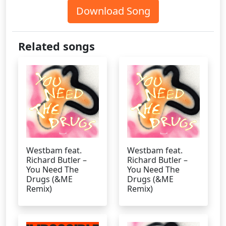
Download Song
Related songs
Westbam feat.
Westbam feat.
Richard Butler –
Richard Butler –
You Need The
You Need The
Drugs (&ME
Drugs (&ME
Remix)
Remix)