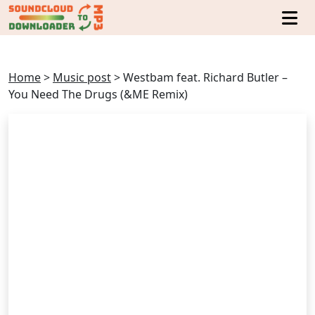
Home
>
Music post
>
Westbam feat. Richard Butler –
You Need The Drugs (&ME Remix)