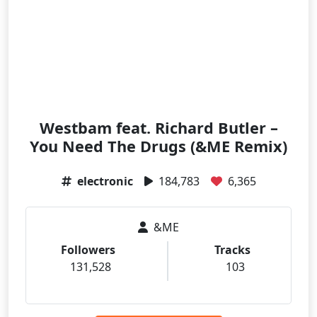
Westbam feat. Richard Butler –
You Need The Drugs (&ME Remix)
electronic
184,783
6,365
&ME
Followers
Tracks
131,528
103