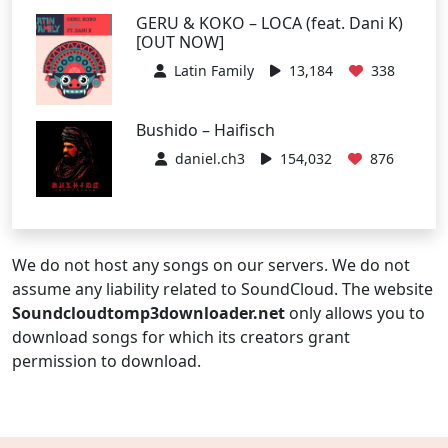
GERU & KOKO – LOCA (feat. Dani K)
[OUT NOW]
Latin Family
13,184
338
Bushido – Haifisch
daniel.ch3
154,032
876
We do not host any songs on our servers. We do not
assume any liability related to SoundCloud. The website
Soundcloudtomp3downloader.net
only allows you to
download songs for which its creators grant
permission to download.