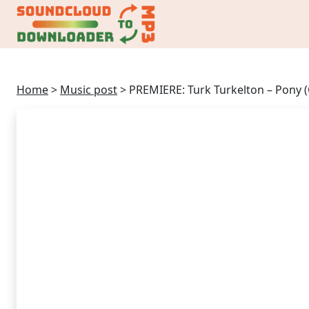
Home
>
Music post
>
PREMIERE: Turk Turkelton – Pony