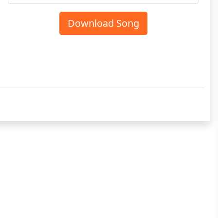
Download Song