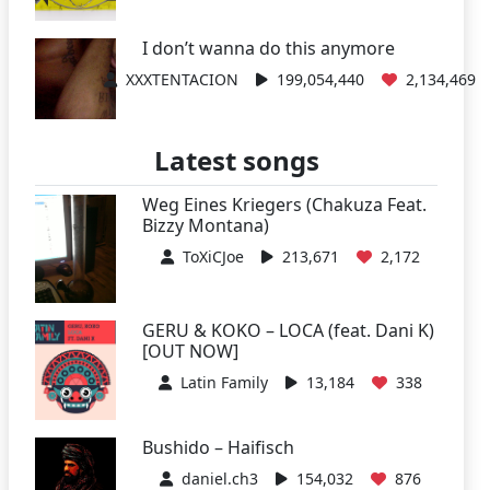
I don’t wanna do this anymore
XXXTENTACION
199,054,440
2,134,469
Latest songs
Weg Eines Kriegers (Chakuza Feat.
Bizzy Montana)
ToXiCJoe
213,671
2,172
GERU & KOKO – LOCA (feat. Dani K)
[OUT NOW]
Latin Family
13,184
338
Bushido – Haifisch
daniel.ch3
154,032
876