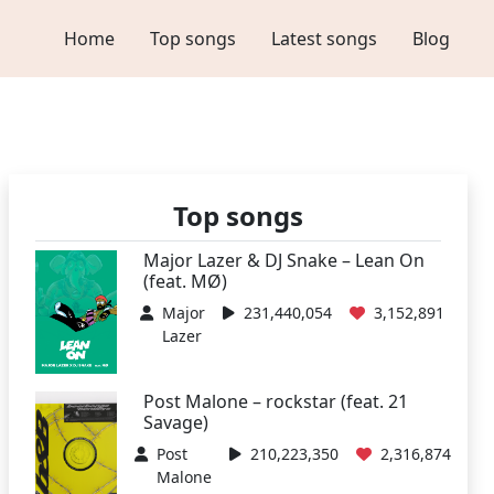
Home
Top songs
Latest songs
Blog
Top songs
Major Lazer & DJ Snake – Lean On
(feat. MØ)
Major
231,440,054
3,152,891
Lazer
Post Malone – rockstar (feat. 21
Savage)
Post
210,223,350
2,316,874
Malone