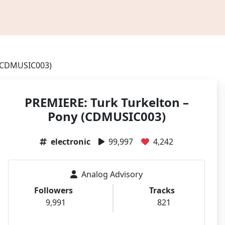
 (CDMUSIC003)
PREMIERE: Turk Turkelton –
Pony (CDMUSIC003)
electronic
99,997
4,242
Analog Advisory
Followers
Tracks
9,991
821