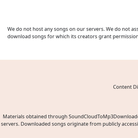
We do not host any songs on our servers. We do not ass
download songs for which its creators grant permissio
Content Di
Materials obtained through SoundCloudToMp3Downloader.ne
servers. Downloaded songs originate from publicly access