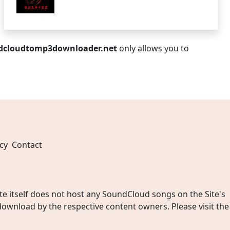
dcloudtomp3downloader.net
only allows you to
cy
Contact
 itself does not host any SoundCloud songs on the Site's
wnload by the respective content owners. Please visit the