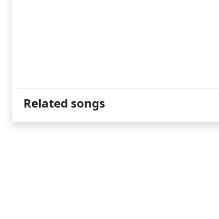
Related songs