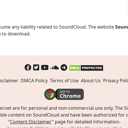
ume any liability related to SoundCloud. The website
Soun
n to download.
sclaimer
DMCA Policy
Terms of Use
About Us
Privacy Poli
t are for personal and non-commercial use only. The Site
ible content on SoundCloud and have been authorized for do
"
Content Disclaimer
" page for detailed information.