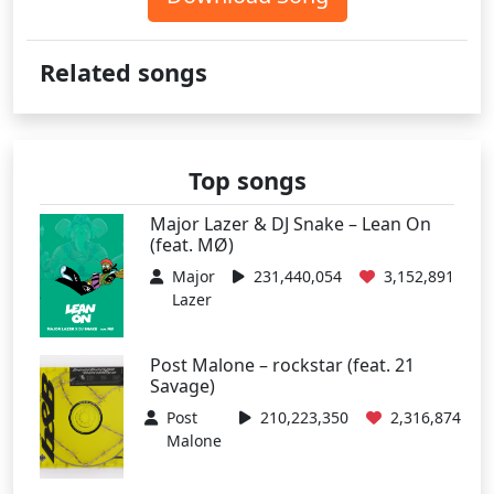
Related songs
Top songs
Major Lazer & DJ Snake – Lean On
(feat. MØ)
Major
231,440,054
3,152,891
Lazer
Post Malone – rockstar (feat. 21
Savage)
Post
210,223,350
2,316,874
Malone