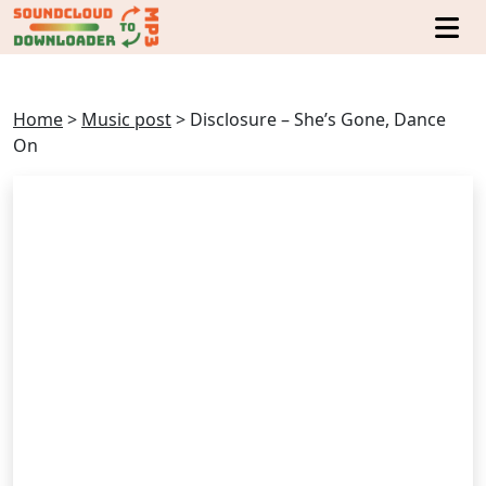
Home
>
Music post
>
Disclosure – She’s Gone, Dance
On