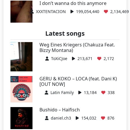
I don’t wanna do this anymore
XXXTENTACION
199,054,440
2,134,469
Latest songs
Weg Eines Kriegers (Chakuza Feat.
Bizzy Montana)
ToXiCJoe
213,671
2,172
GERU & KOKO – LOCA (feat. Dani K)
[OUT NOW]
Latin Family
13,184
338
Bushido – Haifisch
daniel.ch3
154,032
876