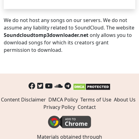
We do not host any songs on our servers. We do not
assume any liability related to SoundCloud. The website
Soundcloudtomp3downloader.net
only allows you to
download songs for which its creators grant
permission to download.
Content Disclaimer
DMCA Policy
Terms of Use
About Us
Privacy Policy
Contact
Materials obtained through