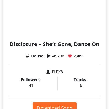
Disclosure – She’s Gone, Dance On
House
46,796
2,465
PHIX8
Followers
Tracks
41
6
Download Song