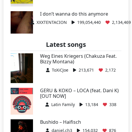
I don’t wanna do this anymore
XXXTENTACION
199,054,440
2,134,469
Latest songs
Weg Eines Kriegers (Chakuza Feat.
Bizzy Montana)
ToXiCJoe
213,671
2,172
GERU & KOKO – LOCA (feat. Dani K)
[OUT NOW]
Latin Family
13,184
338
Bushido – Haifisch
daniel.ch3
154,032
876