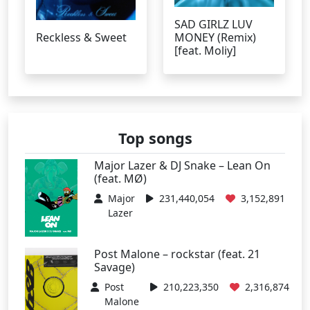
SAD GIRLZ LUV
Reckless & Sweet
MONEY (Remix)
[feat. Moliy]
Top songs
Major Lazer & DJ Snake – Lean On
(feat. MØ)
Major
231,440,054
3,152,891
Lazer
Post Malone – rockstar (feat. 21
Savage)
Post
210,223,350
2,316,874
Malone