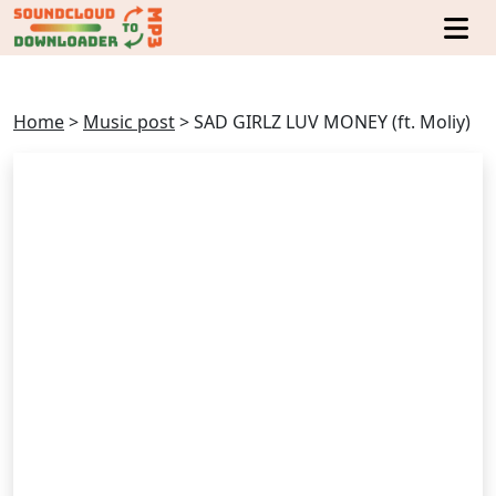
Home
>
Music post
>
SAD GIRLZ LUV MONEY (ft. Moliy)