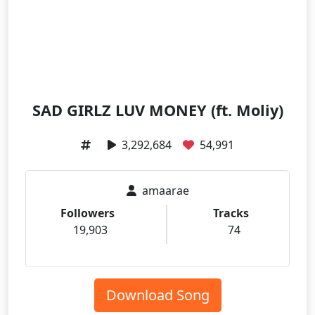
SAD GIRLZ LUV MONEY (ft. Moliy)
3,292,684
54,991
amaarae
Followers
Tracks
19,903
74
Download Song