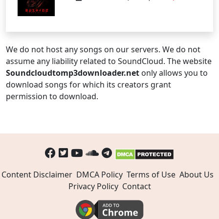
We do not host any songs on our servers. We do not
assume any liability related to SoundCloud. The website
Soundcloudtomp3downloader.net
only allows you to
download songs for which its creators grant
permission to download.
Content Disclaimer
DMCA Policy
Terms of Use
About Us
Privacy Policy
Contact