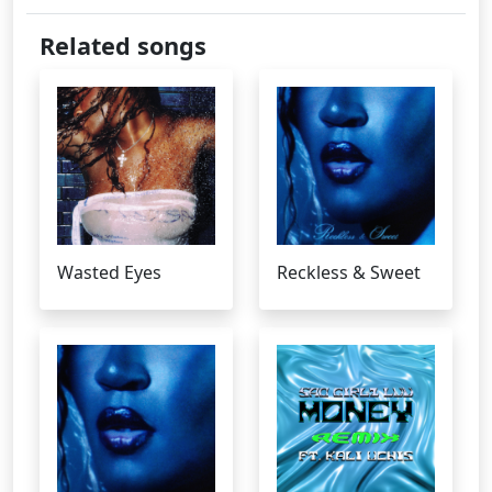
Related songs
Wasted Eyes
Reckless & Sweet