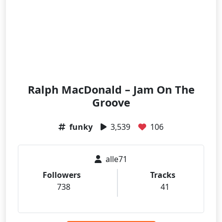
Ralph MacDonald – Jam On The
Groove
funky
3,539
106
alle71
Followers
Tracks
738
41