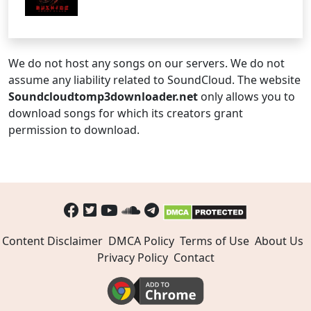
We do not host any songs on our servers. We do not
assume any liability related to SoundCloud. The website
Soundcloudtomp3downloader.net
only allows you to
download songs for which its creators grant
permission to download.
Content Disclaimer
DMCA Policy
Terms of Use
About Us
Privacy Policy
Contact