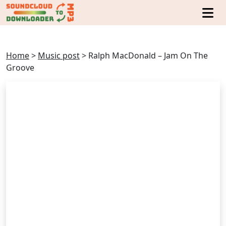
Home
>
Music post
>
Ralph MacDonald – Jam On The
Groove