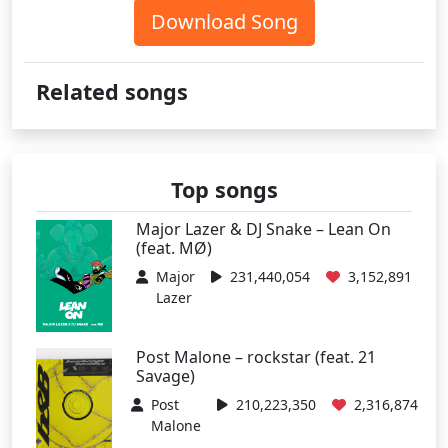
Download Song
Related songs
Top songs
Major Lazer & DJ Snake – Lean On
(feat. MØ)
Major
231,440,054
3,152,891
Lazer
Post Malone – rockstar (feat. 21
Savage)
Post
210,223,350
2,316,874
Malone