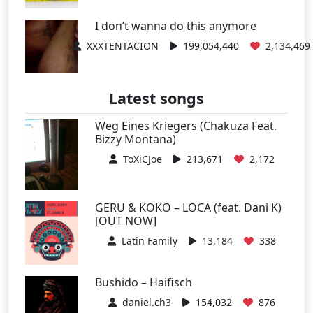
I don’t wanna do this anymore
XXXTENTACION
199,054,440
2,134,469
Latest songs
Weg Eines Kriegers (Chakuza Feat.
Bizzy Montana)
ToXiCJoe
213,671
2,172
GERU & KOKO – LOCA (feat. Dani K)
[OUT NOW]
Latin Family
13,184
338
Bushido – Haifisch
daniel.ch3
154,032
876