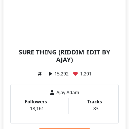
SURE THING (RIDDIM EDIT BY
AJAY)
15,292
1,201
Ajay Adam
Followers
Tracks
18,161
83