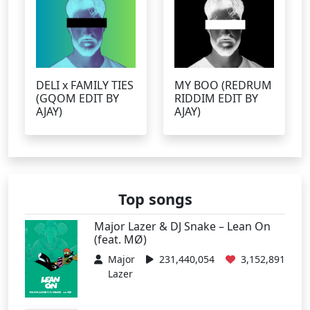
DELI x FAMILY TIES
MY BOO (REDRUM
(GQOM EDIT BY
RIDDIM EDIT BY
AJAY)
AJAY)
Top songs
Major Lazer & DJ Snake – Lean On
(feat. MØ)
Major
231,440,054
3,152,891
Lazer