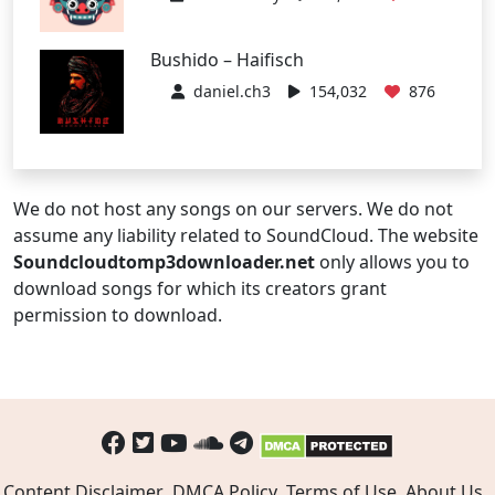
Bushido – Haifisch
daniel.ch3
154,032
876
We do not host any songs on our servers. We do not
assume any liability related to SoundCloud. The website
Soundcloudtomp3downloader.net
only allows you to
download songs for which its creators grant
permission to download.
Content Disclaimer
DMCA Policy
Terms of Use
About Us