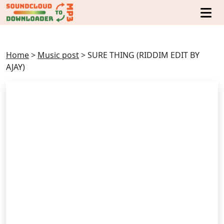
Home
>
Music post
>
SURE THING (RIDDIM EDIT BY
AJAY)