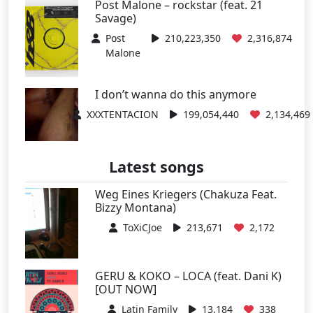
Post Malone – rockstar (feat. 21
Savage)
Post
210,223,350
2,316,874
Malone
I don’t wanna do this anymore
XXXTENTACION
199,054,440
2,134,469
Latest songs
Weg Eines Kriegers (Chakuza Feat.
Bizzy Montana)
ToXiCJoe
213,671
2,172
GERU & KOKO – LOCA (feat. Dani K)
[OUT NOW]
Latin Family
13,184
338