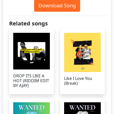
Download Song
Related songs
DROP ITS LIKE A
Like I Love You
HOT (RIDDIM EDIT
(Break)
BY AJAY)