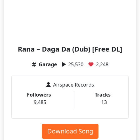
Rana – Daga Da (Dub) [Free DL]
Garage
25,530
2,248
Airspace Records
Followers
Tracks
9,485
13
Download Song