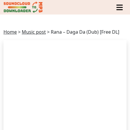
Home
>
Music post
>
Rana – Daga Da (Dub) [Free DL]