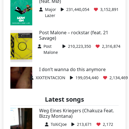
(feat. MØ)
Major
231,440,054
3,152,891
Lazer
Post Malone – rockstar (feat. 21
Savage)
Post
210,223,350
2,316,874
Malone
I don’t wanna do this anymore
XXXTENTACION
199,054,440
2,134,469
Latest songs
Weg Eines Kriegers (Chakuza Feat.
Bizzy Montana)
ToXiCJoe
213,671
2,172