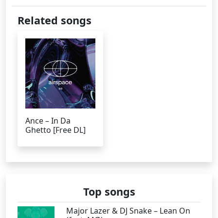
Related songs
Ance – In Da
Ghetto [Free DL]
Top songs
Major Lazer & DJ Snake – Lean On