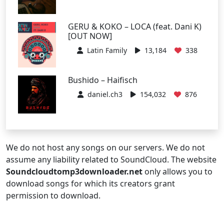
GERU & KOKO – LOCA (feat. Dani K)
[OUT NOW]
Latin Family
13,184
338
Bushido – Haifisch
daniel.ch3
154,032
876
We do not host any songs on our servers. We do not
assume any liability related to SoundCloud. The website
Soundcloudtomp3downloader.net
only allows you to
download songs for which its creators grant
permission to download.