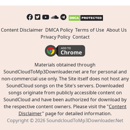
Content Disclaimer
DMCA Policy
Terms of Use
About Us
Privacy Policy
Contact
Materials obtained through
SoundCloudToMp3Downloader.net are for personal and
non-commercial use only. The Site itself does not host any
SoundCloud songs on the Site's servers. Downloaded
songs originate from publicly accessible content on
SoundCloud and have been authorized for download by
the respective content owners. Please visit the "
Content
Disclaimer
" page for detailed information.
Copyright © 2026
SoundcloudToMp3Downloader.Net