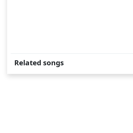
Related songs