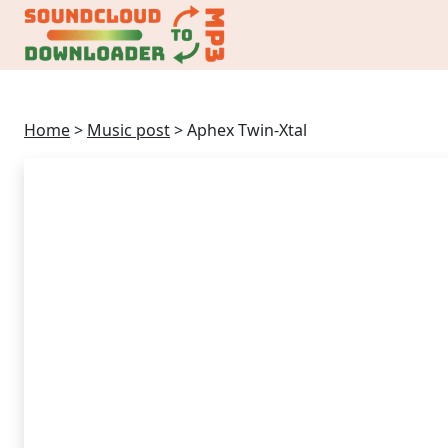
Home
>
Music post
>
Aphex Twin-Xtal