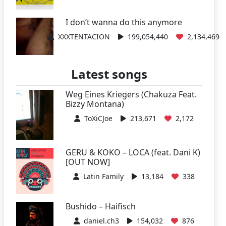
I don’t wanna do this anymore
XXXTENTACION
199,054,440
2,134,469
Latest songs
Weg Eines Kriegers (Chakuza Feat.
Bizzy Montana)
ToXiCJoe
213,671
2,172
GERU & KOKO – LOCA (feat. Dani K)
[OUT NOW]
Latin Family
13,184
338
Bushido – Haifisch
daniel.ch3
154,032
876