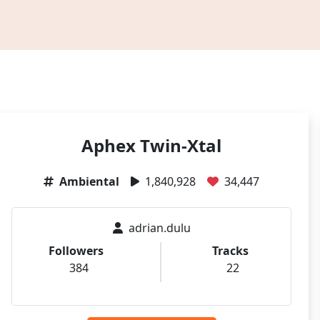
Aphex Twin-Xtal
Ambiental
1,840,928
34,447
adrian.dulu
Followers
Tracks
384
22