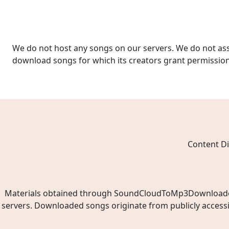
We do not host any songs on our servers. We do not ass
download songs for which its creators grant permissio
Content Di
Materials obtained through SoundCloudToMp3Downloader.ne
servers. Downloaded songs originate from publicly access