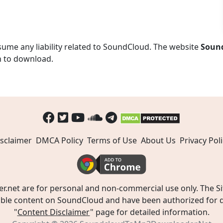
ume any liability related to SoundCloud. The website
Soun
n to download.
sclaimer
DMCA Policy
Terms of Use
About Us
Privacy Poli
t are for personal and non-commercial use only. The Site
ible content on SoundCloud and have been authorized for do
"
Content Disclaimer
" page for detailed information.