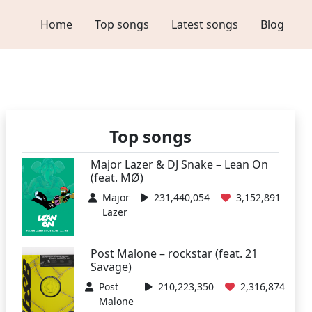
Home
Top songs
Latest songs
Blog
Top songs
Major Lazer & DJ Snake – Lean On
(feat. MØ)
Major
231,440,054
3,152,891
Lazer
Post Malone – rockstar (feat. 21
Savage)
Post
210,223,350
2,316,874
Malone