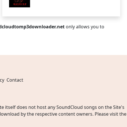
dcloudtomp3downloader.net
only allows you to
cy
Contact
 itself does not host any SoundCloud songs on the Site's
wnload by the respective content owners. Please visit the