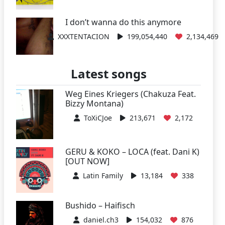
I don’t wanna do this anymore
XXXTENTACION
199,054,440
2,134,469
Latest songs
Weg Eines Kriegers (Chakuza Feat.
Bizzy Montana)
ToXiCJoe
213,671
2,172
GERU & KOKO – LOCA (feat. Dani K)
[OUT NOW]
Latin Family
13,184
338
Bushido – Haifisch
daniel.ch3
154,032
876