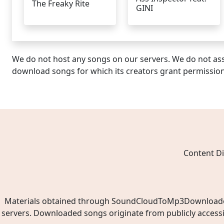
The Freaky Rite
GINI
We do not host any songs on our servers. We do not ass
download songs for which its creators grant permissio
Content Di
Materials obtained through SoundCloudToMp3Downloader.ne
servers. Downloaded songs originate from publicly access