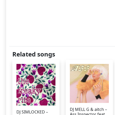
Related songs
DJ MELL G & aitch –
DJ SIMLOCKED –
Ass Inspector feat.