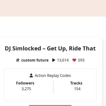
DJ Simlocked – Get Up, Ride That
custom future
13,614
593
Action Replay Codes
Followers
Tracks
3,275
154