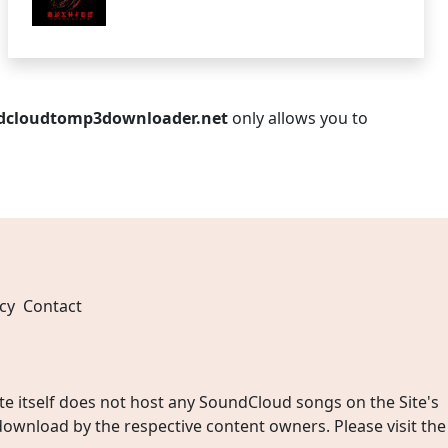
dcloudtomp3downloader.net
only allows you to
cy
Contact
 itself does not host any SoundCloud songs on the Site's
wnload by the respective content owners. Please visit the