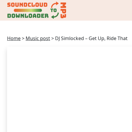
Home
>
Music post
>
DJ Simlocked – Get Up, Ride That