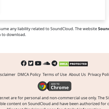
ume any liability related to SoundCloud. The website
Soun
n to download.
sclaimer
DMCA Policy
Terms of Use
About Us
Privacy Poli
t are for personal and non-commercial use only. The Site
ible content on SoundCloud and have been authorized for do