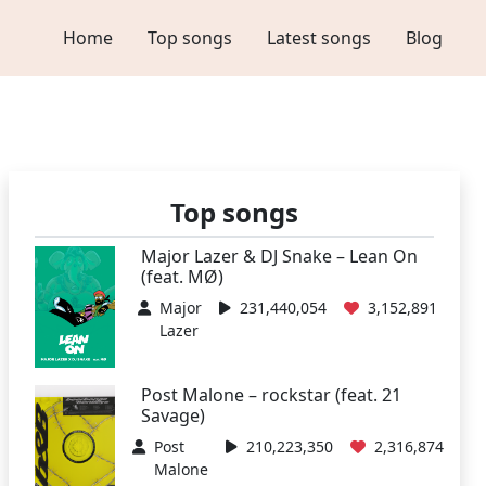
Home
Top songs
Latest songs
Blog
Top songs
Major Lazer & DJ Snake – Lean On
(feat. MØ)
Major
231,440,054
3,152,891
Lazer
Post Malone – rockstar (feat. 21
Savage)
Post
210,223,350
2,316,874
Malone