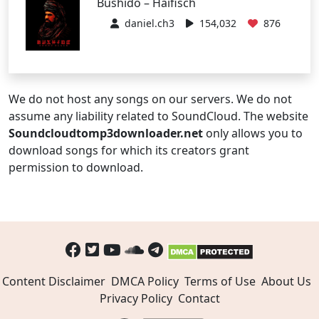
Bushido – Haifisch
daniel.ch3
154,032
876
We do not host any songs on our servers. We do not
assume any liability related to SoundCloud. The website
Soundcloudtomp3downloader.net
only allows you to
download songs for which its creators grant
permission to download.
Content Disclaimer
DMCA Policy
Terms of Use
About Us
Privacy Policy
Contact