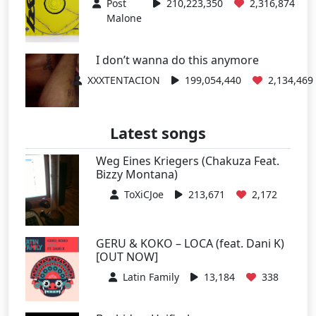
Post
210,223,350
2,316,874
Malone
I don’t wanna do this anymore
XXXTENTACION
199,054,440
2,134,469
Latest songs
Weg Eines Kriegers (Chakuza Feat.
Bizzy Montana)
ToXiCJoe
213,671
2,172
GERU & KOKO – LOCA (feat. Dani K)
[OUT NOW]
Latin Family
13,184
338