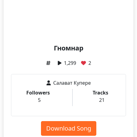
Гномнар
1,299
2
Салават Купере
Followers
Tracks
5
21
Download Song