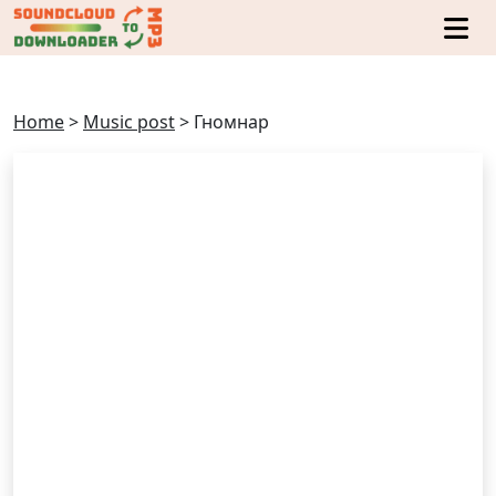
Home
>
Music post
>
Гномнар