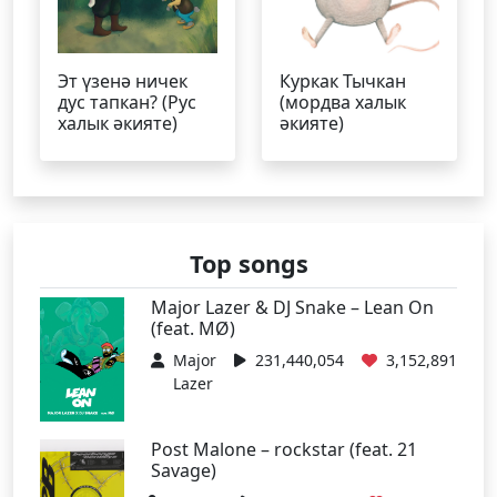
Эт үзенә ничек
Куркак Тычкан
дус тапкан? (Рус
(мордва халык
халык әкияте)
әкияте)
Top songs
Major Lazer & DJ Snake – Lean On
(feat. MØ)
Major
231,440,054
3,152,891
Lazer
Post Malone – rockstar (feat. 21
Savage)