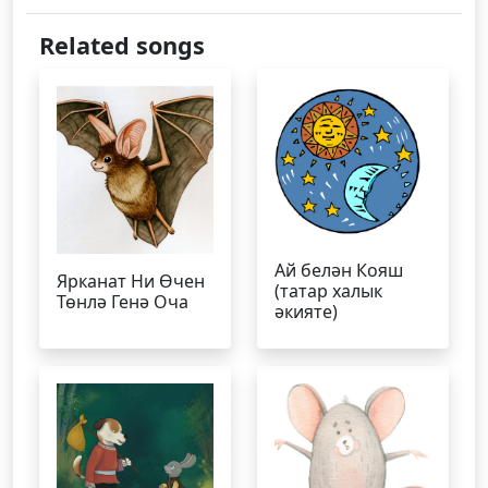
Related songs
Ай белән Кояш
Ярканат Ни Өчен
(татар халык
Төнлә Генә Оча
әкияте)