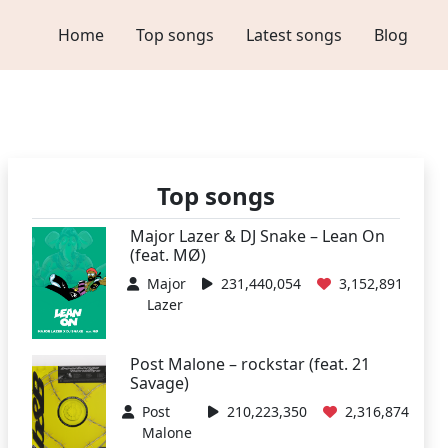
Home
Top songs
Latest songs
Blog
Top songs
Major Lazer & DJ Snake – Lean On
(feat. MØ)
Major
231,440,054
3,152,891
Lazer
Post Malone – rockstar (feat. 21
Savage)
Post
210,223,350
2,316,874
Malone