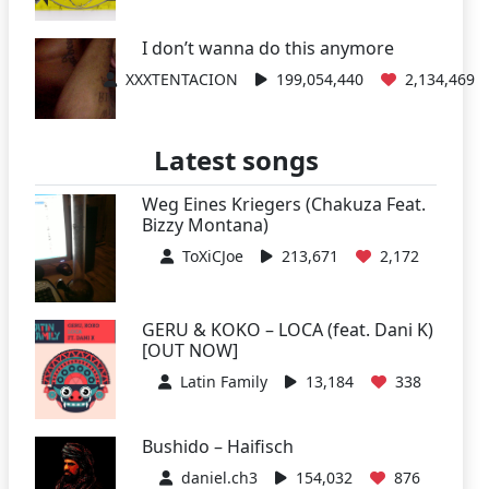
I don’t wanna do this anymore
XXXTENTACION
199,054,440
2,134,469
Latest songs
Weg Eines Kriegers (Chakuza Feat.
Bizzy Montana)
ToXiCJoe
213,671
2,172
GERU & KOKO – LOCA (feat. Dani K)
[OUT NOW]
Latin Family
13,184
338
Bushido – Haifisch
daniel.ch3
154,032
876