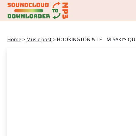
Home
>
Music post
>
HOOKINGTON & TF – MISAKI’S QUE