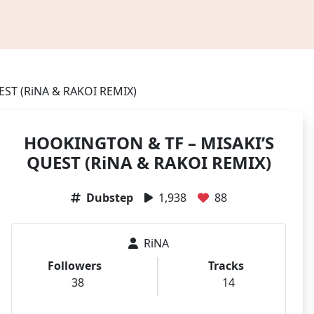
ST (RiNA & RAKOI REMIX)
HOOKINGTON & TF – MISAKI’S
QUEST (RiNA & RAKOI REMIX)
Dubstep
1,938
88
RiNA
Followers
Tracks
38
14