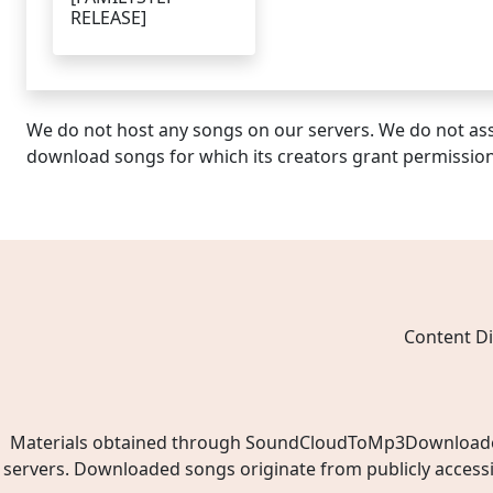
RELEASE]
We do not host any songs on our servers. We do not ass
download songs for which its creators grant permissio
Content Di
Materials obtained through SoundCloudToMp3Downloader.ne
servers. Downloaded songs originate from publicly access