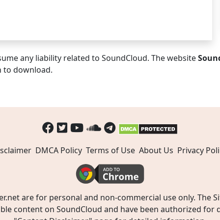
ume any liability related to SoundCloud. The website
Soun
n to download.
sclaimer
DMCA Policy
Terms of Use
About Us
Privacy Poli
t are for personal and non-commercial use only. The Site
ible content on SoundCloud and have been authorized for do