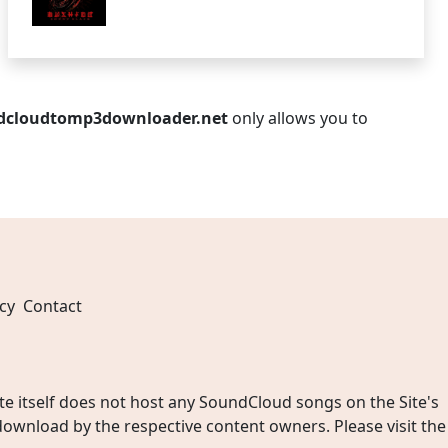
dcloudtomp3downloader.net
only allows you to
cy
Contact
 itself does not host any SoundCloud songs on the Site's
wnload by the respective content owners. Please visit the