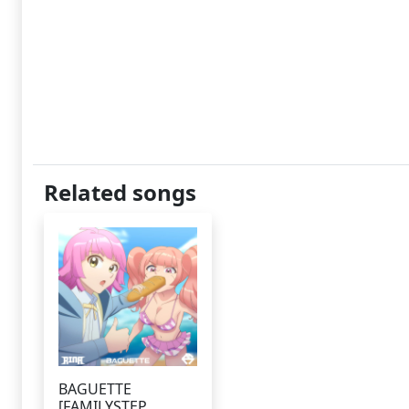
Related songs
BAGUETTE
[FAMILYSTEP