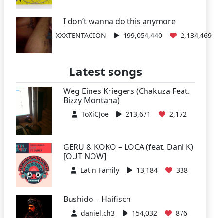
I don’t wanna do this anymore
XXXTENTACION
199,054,440
2,134,469
Latest songs
Weg Eines Kriegers (Chakuza Feat.
Bizzy Montana)
ToXiCJoe
213,671
2,172
GERU & KOKO – LOCA (feat. Dani K)
[OUT NOW]
Latin Family
13,184
338
Bushido – Haifisch
daniel.ch3
154,032
876