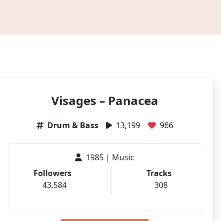
Visages – Panacea
Drum & Bass
13,199
966
1985 | Music
Followers
Tracks
43,584
308