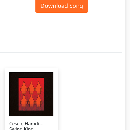
Download Song
Cesco, Hamdi –
Swing King