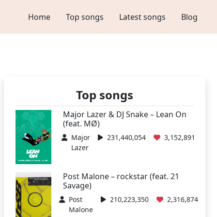
Home
Top songs
Latest songs
Blog
Top songs
Major Lazer & DJ Snake – Lean On
(feat. MØ)
Major
231,440,054
3,152,891
Lazer
Post Malone – rockstar (feat. 21
Savage)
Post
210,223,350
2,316,874
Malone