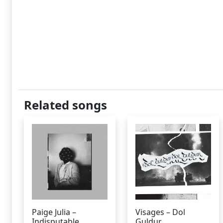
Related songs
Paige Julia –
Visages – Dol
Indisputable
Guldur