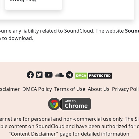
ume any liability related to SoundCloud. The website
Soun
n to download.
sclaimer
DMCA Policy
Terms of Use
About Us
Privacy Poli
t are for personal and non-commercial use only. The Site
ible content on SoundCloud and have been authorized for do
"
Content Disclaimer
" page for detailed information.