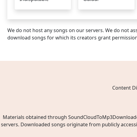
We do not host any songs on our servers. We do not ass
download songs for which its creators grant permissio
Content Di
Materials obtained through SoundCloudToMp3Downloader.ne
servers. Downloaded songs originate from publicly access