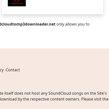
dcloudtomp3downloader.net
only allows you to
cy
Contact
 itself does not host any SoundCloud songs on the Site's
wnload by the respective content owners. Please visit the