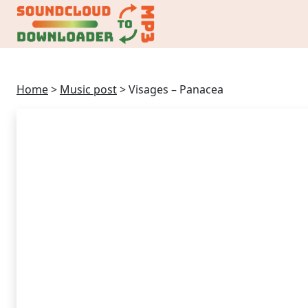
Home
>
Music post
>
Visages – Panacea